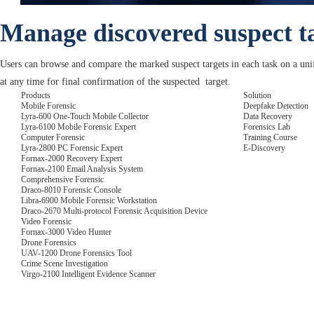
Manage discovered suspect t
Users can browse and compare the marked suspect targets in each task on a unif
at any time for final confirmation of the suspected target.
Products
Solution
Mobile Forensic
Deepfake Detection
Lyra-600 One-Touch Mobile Collector
Data Recovery
Lyra-6100 Mobile Forensic Expert
Forensics Lab
Computer Forensic
Training Course
Lyra-2800 PC Forensic Expert
E-Discovery
Fornax-2000 Recovery Expert
Fornax-2100 Email Analysis System
Comprehensive Forensic
Draco-8010 Forensic Console
Libra-6900 Mobile Forensic Workstation
Draco-2670 Multi-protocol Forensic Acquisition Device
Video Forensic
Fornax-3000 Video Hunter
Drone Forensics
UAV-1200 Drone Forensics Tool
Crime Scene Investigation
Virgo-2100 Intelligent Evidence Scanner