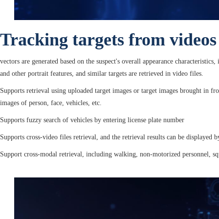
Tracking targets from videos
vectors are generated based on the suspect's overall appearance characteristics,
and other portrait features, and similar targets are retrieved in video files.
Supports retrieval using uploaded target images or target images brought in fr
images of person, face, vehicles, etc.
Supports fuzzy search of vehicles by entering license plate number
Supports cross-video files retrieval, and the retrieval results can be displayed b
Support cross-modal retrieval, including walking, non-motorized personnel, squ