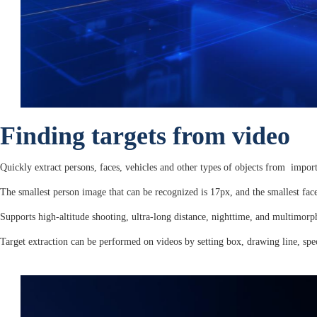
Finding targets from video
Quickly extract persons, faces, vehicles and other types of objects from import
The smallest person image that can be recognized is 17px, and the smallest fa
Supports high-altitude shooting, ultra-long distance, nighttime, and multimorp
Target extraction can be performed on videos by setting box, drawing line, speci