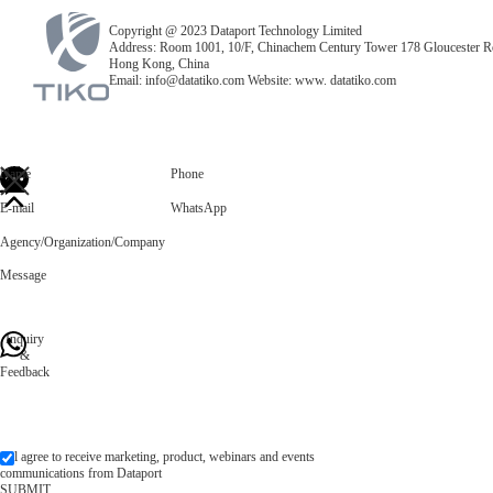
Copyright @ 2023 Dataport Technology Limited
Address: Room 1001, 10/F, Chinachem Century Tower 178 Gloucester R
Hong Kong, China
Email: info@datatiko.com Website: www. datatiko.com
Name
Phone
E-mail
WhatsApp
Agency/Organization/Company
Message
Inquiry
&
Feedback
l agree to receive marketing, product, webinars and events
communications from Dataport