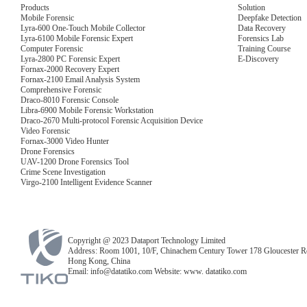
Products
Solution
Mobile Forensic
Deepfake Detection
Lyra-600 One-Touch Mobile Collector
Data Recovery
Lyra-6100 Mobile Forensic Expert
Forensics Lab
Computer Forensic
Training Course
Lyra-2800 PC Forensic Expert
E-Discovery
Fornax-2000 Recovery Expert
Fornax-2100 Email Analysis System
Comprehensive Forensic
Draco-8010 Forensic Console
Libra-6900 Mobile Forensic Workstation
Draco-2670 Multi-protocol Forensic Acquisition Device
Video Forensic
Fornax-3000 Video Hunter
Drone Forensics
UAV-1200 Drone Forensics Tool
Crime Scene Investigation
Virgo-2100 Intelligent Evidence Scanner
Copyright @ 2023 Dataport Technology Limited
Address: Room 1001, 10/F, Chinachem Century Tower 178 Gloucester R
Hong Kong, China
Email: info@datatiko.com Website: www. datatiko.com