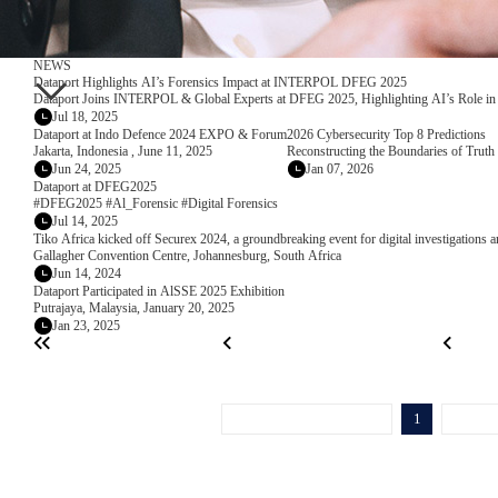
NEWS
Dataport Highlights AI’s Forensics Impact at INTERPOL DFEG 2025
Dataport Joins INTERPOL & Global Experts at DFEG 2025, Highlighting AI’s Role in 
Jul 18, 2025
Dataport at Indo Defence 2024 EXPO & Forum
2026 Cybersecurity Top 8 Predictions
Jakarta, Indonesia , June 11, 2025
Reconstructing the Boundaries of Truth 
Jun 24, 2025
Jan 07, 2026
Dataport at DFEG2025
#DFEG2025 #Al_Forensic #Digital Forensics
Jul 14, 2025
Tiko Africa kicked off Securex 2024, a groundbreaking event for digital investigations a
Gallagher Convention Centre, Johannesburg, South Africa
Jun 14, 2024
Dataport Participated in AlSSE 2025 Exhibition
Putrajaya, Malaysia, January 20, 2025
Jan 23, 2025
1