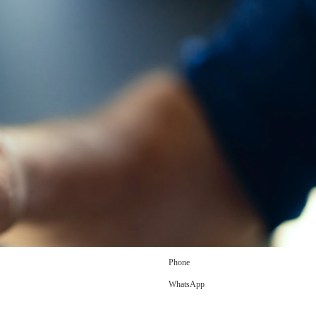
Phone
WhatsApp