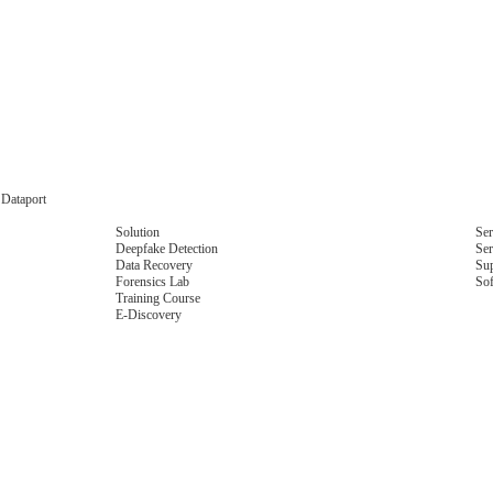
 Dataport
Solution
Ser
Deepfake Detection
Ser
Data Recovery
Su
Forensics Lab
So
Training Course
E-Discovery