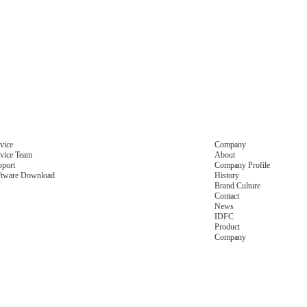
vice
Company
vice Team
About
pport
Company Profile
ftware Download
History
Brand Culture
Contact
News
IDFC
Product
Company