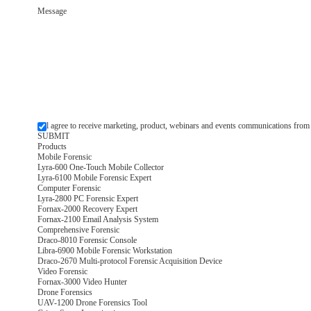
Message
l agree to receive marketing, product, webinars and events communications from
Products
Mobile Forensic
Lyra-600 One-Touch Mobile Collector
Lyra-6100 Mobile Forensic Expert
Computer Forensic
Lyra-2800 PC Forensic Expert
Fornax-2000 Recovery Expert
Fornax-2100 Email Analysis System
Comprehensive Forensic
Draco-8010 Forensic Console
Libra-6900 Mobile Forensic Workstation
Draco-2670 Multi-protocol Forensic Acquisition Device
Video Forensic
Fornax-3000 Video Hunter
Drone Forensics
UAV-1200 Drone Forensics Tool