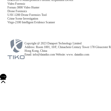
Draco-2670 Multi-protocol Forensic Acquisition Device
Video Forensic
Fornax-3000 Video Hunter
Drone Forensics
UAV-1200 Drone Forensics Tool
Crime Scene Investigation
Virgo-2100 Intelligent Evidence Scanner
Copyright @ 2023 Dataport Technology Limited
Address: Room 1001, 10/F, Chinachem Century Tower 178 Gloucester R
Hong Kong, China
Email: info@datatiko.com Website: www. datatiko.com