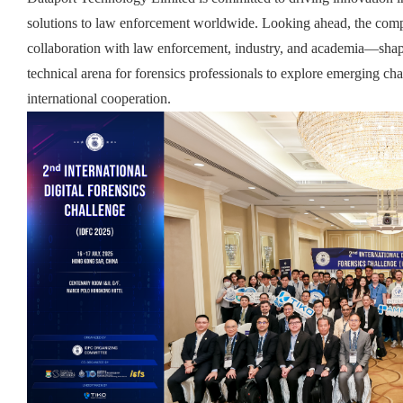
solutions to law enforcement worldwide. Looking ahead, the comp
collaboration with law enforcement, industry, and academia—sha
technical arena for forensics professionals to explore emerging ch
international cooperation
.