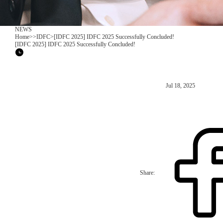
NEWS
Home
>
>
IDFC
>
[IDFC 2025] IDFC 2025 Successfully Concluded!
[IDFC 2025] IDFC 2025 Successfully Concluded!
Jul 18, 2025
Share: