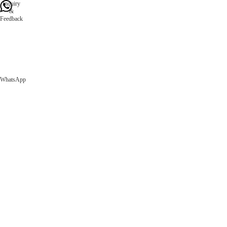
Inquiry
&
Feedback
WhatsApp