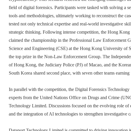
field of digital forensics. Participants were tasked with solving a s
tools and methodologies, ultimately working to reconstruct the cas
tested not only technical expertise and real-world investigative sk
strategic thinking. Following intense competition, the Hong K
claimed the championship in the Professional Law Enforcement 
Science and Engineering (CSE) at the Hong Kong University of
the top prize in the Non-Law Enforcement Group. The Independ
of Hong Kong, the Judiciary Police
(PJ) of
Maca
o
, and the Kore
South Korea shared second place, with seven other teams earning 
In parallel with the competition, the Digital Forensics Technology
experts from the United Nations Office on Drugs and Crime 
Technology Limited. Discussions focused on the evolving role of d
and the integration of AI technologies to strengthen investigative ca
Dataport Technology Limited is committed to driving innovation in