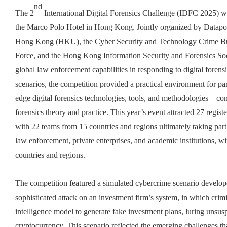
nd
The 2
International Digital Forensics Challenge (IDFC 2025) wa
the Marco Polo Hotel in Hong Kong. Jointly organized by Datapor
Hong Kong (HKU), the Cyber Security and Technology Crime B
Force, and the Hong Kong Information Security and Forensics Soci
global law enforcement capabilities in responding to digital forens
scenarios, the competition provided a practical environment for pa
edge digital forensics technologies, tools, and methodologies—con
forensics theory and practice. This year’s event attracted 27 regis
with 22 teams from 15 countries and regions ultimately taking part
law enforcement, private enterprises, and academic institutions, w
countries and regions.
The competition featured a simulated cybercrime scenario develo
sophisticated attack on an investment firm’s system, in which crim
intelligence model to generate fake investment plans, luring unsus
cryptocurrency. This scenario reflected the emerging challenges tha