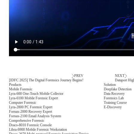
PREV
NEXT
[IDFC 2025] The Digital Forensics Journey Begins!
Dataport Hig
Products
Solution
Mobile Forensic
Deepfake Detection
Lyra-600 One-Touch Mobile Collector
Data Recovery
Lyra-6100 Mobile Forensic Expert
Forensics Lab
Computer Forensic
Training Course
Lyra-2800 PC Forensic Expert
E-Discovery
Fornax-2000 Recovery Expert
Fornax-2100 Email Analysis System
Comprehensive Forensic
Draco-8010 Forensic Console
Libra-6900 Mobile Forensic Workstation